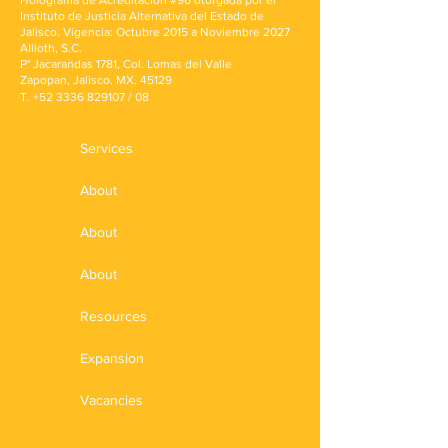
Holograma de Acreditación #96 otorgada por el
Instituto de Justicia Alternativa del Estado de
Jalisco. Vigencia: Octubre 2015 a Noviembre 2027
Allioth, S.C.
P° Jacarandas 1781, Col. Lomas del Valle
Zapopan, Jalisco. MX. 45129
T.
+52 3336 829107
/ 08
Services
About
About
About
Resources
Expansion
Vacancies