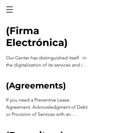
(Firma
Electrónica)
Our Center has distinguished itself   in 
the digitalization of its services and in 
the incorporation of technology to 
expand access to justice and 
(Agreements)
appropriate conflict resolution 
mechanisms. It now offers the 
If you need a Preventive Lease 
community new online dispute 
Agreement, Acknowledgment of Debt 
resolution or “ODR” services.

or Provision of Services with an 
Electronic Signature and you already 
The concept of ODR (Online Dispute 
have the File  Integrated, click on the 
Resolution) refers to systems that allow 