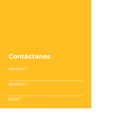
Contáctanos
Nombre
Apellido
Email
Teléfono Móvil